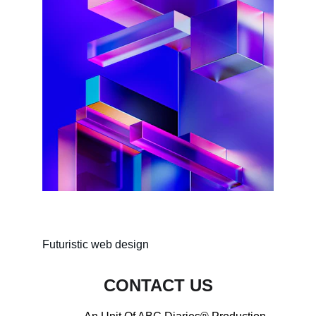
Futuristic web design
CONTACT US